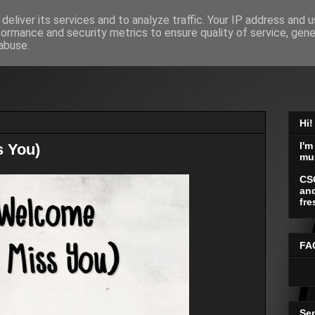
deliver its services and to analyze traffic. Your IP address and 
formance and security metrics to ensure quality of service, gen
abuse.
Hi!
I'm
s You)
mu
CS
and
fre
FA
Se