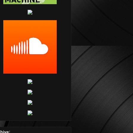
hive: