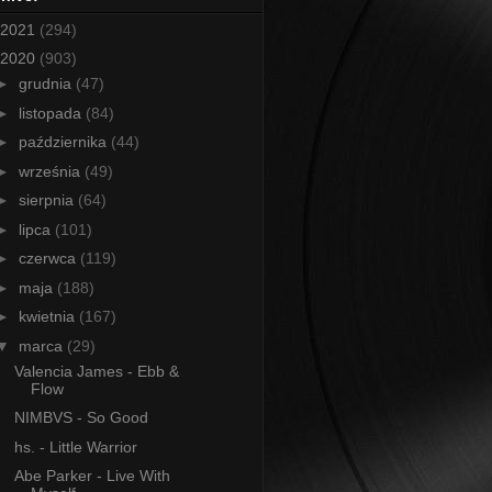
2021
(294)
2020
(903)
►
grudnia
(47)
►
listopada
(84)
►
października
(44)
►
września
(49)
►
sierpnia
(64)
►
lipca
(101)
►
czerwca
(119)
►
maja
(188)
►
kwietnia
(167)
▼
marca
(29)
Valencia James - Ebb &
Flow
NIMBVS - So Good
hs. - Little Warrior
Abe Parker - Live With