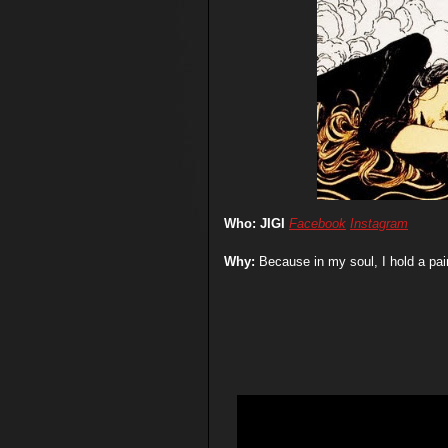
Who: JIGI
Facebook
Instagram
Why:
Because in my soul,
I hold a pa