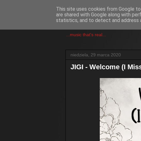
This site uses cookies from Google to 
are shared with Google along with per
csgmblog
statistics, and to detect and address 
...music that's real...
niedziela, 29 marca 2020
JIGI - Welcome (I Mis