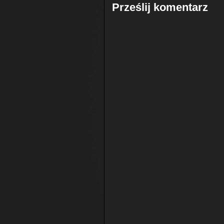
Prześlij komentarz