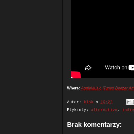
Where:
AppleMusic
iTunes
Deezer
Am
Autor:
klsk
o
10:23
Etykiety:
alternative
,
indie
Brak komentarzy: