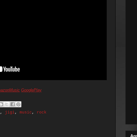
azonMusic
GooglePlay
,
jigi
,
music
,
rock
Arc