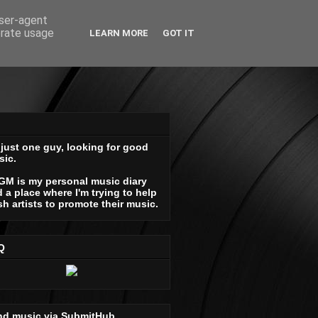
user-agent
erate usage
LEARN MORE
GOT IT
 just one guy, looking for good
sic.
GM is my personal music diary
 a place where I'm trying to help
sh artists to promote their music.
Q
nd music via SubmitHub