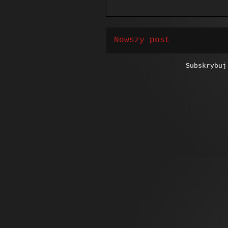
Nowszy post
Subskrybu