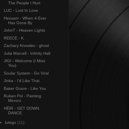
The People I Hurt
LUC - Lost In Love
Hessam - When 4-Ever
Has Gone By
JohnT - Heaven Lights
REECE - K.
Zachary Knowles - ghost
Julia Marcell - Infinity Halt
JIGI - Welcome (I Miss
You)
Soular System - Go Viral
Jinka - I'd Like That
Baker Grace - Like You
Ruben Pol - Painting
Mirrors
HĒIR - GET DOWN
DANCE
►
lutego
(11)