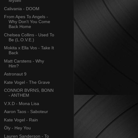
Myself
Calivania - DOOM
From Apes To Angels -
Why Don't You Come
Back Home
Chelsea Collins - Used To
Be (L.O.V.E.)
Mokita x Ella Vos - Take It
Back
Matt Carstens - Why
Him?
Astronaut 9
Kate Vogel - The Grave
CONNOR BVRNS, BONN
- ANTHEM
V.X.D - Mona Lisa
Aaron Taos - Saboteur
Kate Vogel - Rain
Öly - Hey You
Lauren Sanderson - To