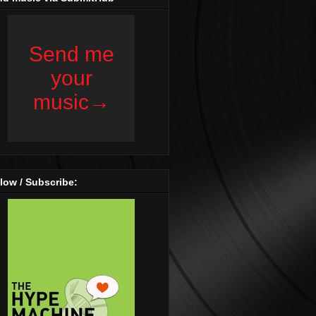
low / Subscribe: