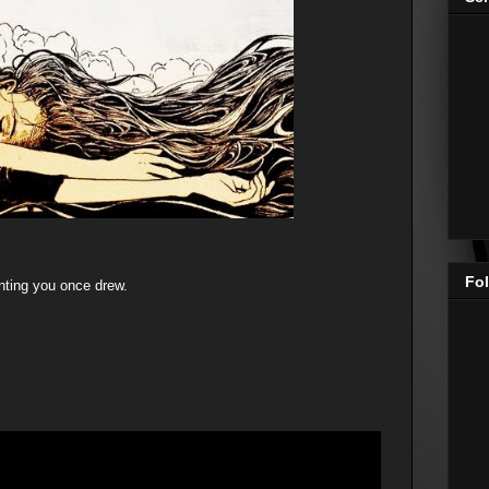
Fol
inting you once drew.