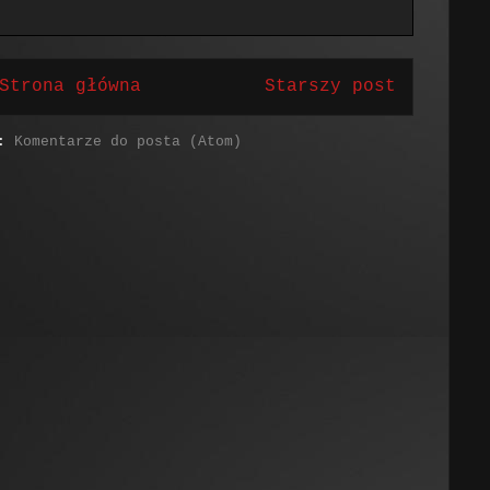
Strona główna
Starszy post
j:
Komentarze do posta (Atom)