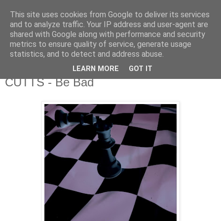
This site uses cookies from Google to deliver its services
csgmblog
and to analyze traffic. Your IP address and user-agent are
shared with Google along with performance and security
metrics to ensure quality of service, generate usage
...music that's real...
statistics, and to detect and address abuse.
LEARN MORE
GOT IT
wtorek, 10 grudnia 2019
CUTTS - Be Bad