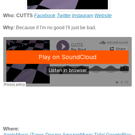
Who: CUTTS
Facebook
Twitter
Instagram
Website
Why:
Because if I'm no good I'll just be bad.
Where:
AppleMusic
iTunes
Deezer
AmazonMusic
Tidal
GooglePlay