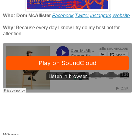
Who: Dom McAllister
Facebook
Twitter
Instagram
Website
Why:
Because every day I know I try do my best not for
attention.
Where: