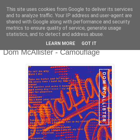
This site uses cookies from Google to deliver its services
csgmblog
and to analyze traffic. Your IP address and user-agent are
shared with Google along with performance and security
metrics to ensure quality of service, generate usage
...music that's real...
statistics, and to detect and address abuse.
LEARN MORE
GOT IT
sobota, 5 października 2019
Dom McAllister - Camouflage