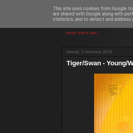
This site uses cookies from Google to 
are shared with Google along with per
csgmblog
statistics, and to detect and address 
...music that's real...
wtorek, 3 września 2019
Tiger/Swan - Young/W