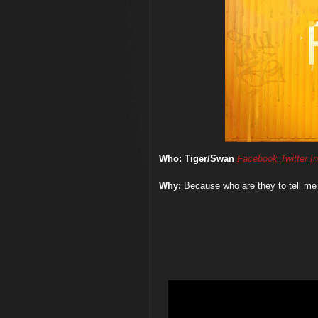
Who: Tiger/Swan
Facebook
Twitter
I
Why:
Because who are they to tell me