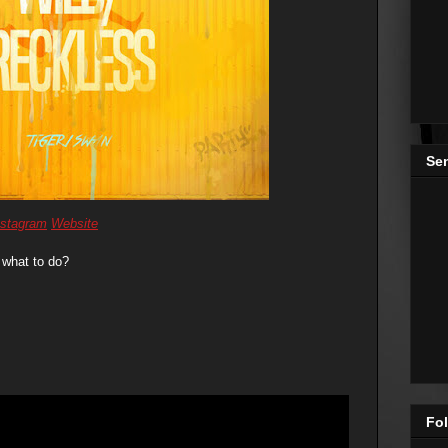
Se
nstagram
Website
 what to do?
Fol