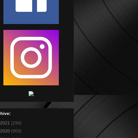
hive:
2021
(294)
2020
(903)