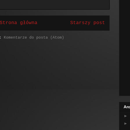
Strona główna
Starszy post
j:
Komentarze do posta (Atom)
Arc
►
►