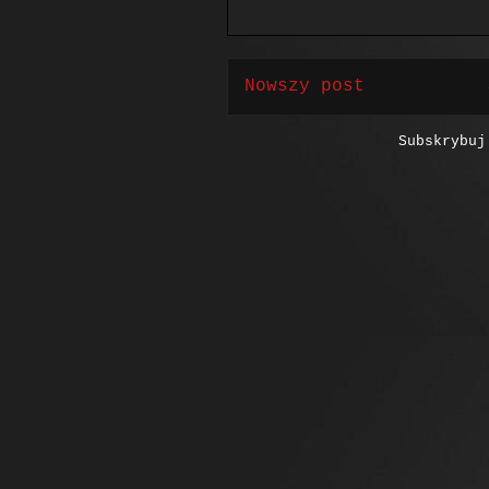
Nowszy post
Subskrybu