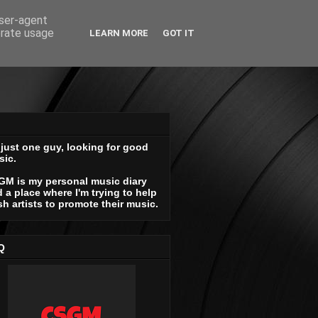
user-agent
erate usage
LEARN MORE
GOT IT
 just one guy, looking for good
sic.
GM is my personal music diary
 a place where I'm trying to help
sh artists to promote their music.
Q