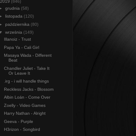
2019
(846)
►
grudnia
(58)
►
listopada
(120)
►
października
(80)
▼
września
(149)
Illanoiz - Trust
Papa Ya - Cali Girl
Masaya Wada - Different
Beat
Chandler Juliet - Take It
Or Leave It
.irg - i will handle things
Reckless Jacks - Blossom
Albin Loán - Come Over
Zoelly - Video Games
Harry Nathan - Alright
Geeva - Purple
H3rizon - Songbird