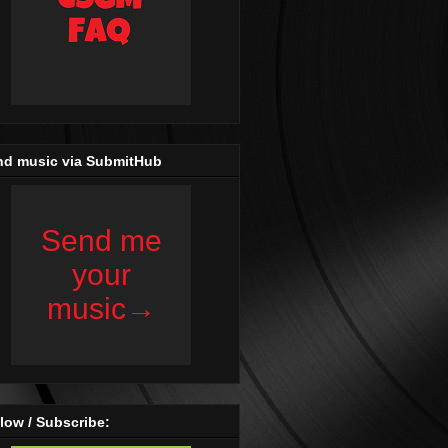
nd music via SubmitHub
low / Subscribe: