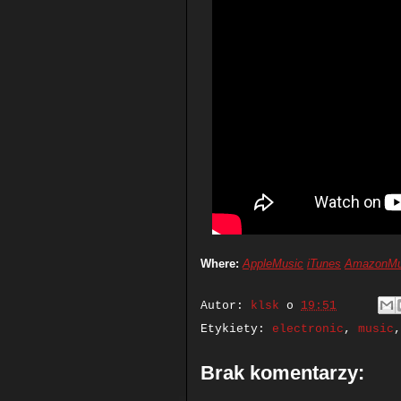
Where:
AppleMusic
iTunes
AmazonMu
Autor:
klsk
o
19:51
Etykiety:
electronic
,
music
Brak komentarzy: