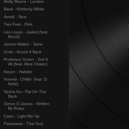
Molly Moore - London
Bavé - Kimberly White
Asmik - Nice
Two Feet - Pink
Les Loups - Jaded (feat.
Brock)
James Walker - Sane
Zush - Knock It Back
Professor Green - Got It
All (feat. Alice Chater)
Keyon - Habibti
Hunnid - Chillin' (feat. D
Nellz)
Sasha Ka - Pat On The
Back
Simon D James - Written
By Rules
Caan - Light Me Up
Patawawa - That Guy