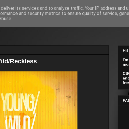
deliver its services and to analyze traffic. Your IP address and 
formance and security metrics to ensure quality of service, gen
abuse.
Hi!
I'm
ild/Reckless
mu
CS
and
fre
FA