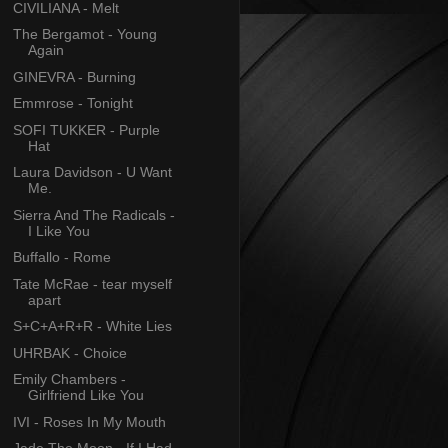
CIVILIANA - Melt
The Bergamot - Young
Again
GINEVRA - Burning
Emmrose - Tonight
SOFI TUKKER - Purple
Hat
Laura Davidson - U Want
Me.
Sierra And The Radicals -
I Like You
Buffallo - Rome
Tate McRae - tear myself
apart
S+C+A+R+R - White Lies
UHRBAK - Choice
Emily Chambers -
Girlfriend Like You
IVI - Roses In My Mouth