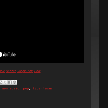
sic
Deezer
GooglePlay
Tidal
,
new music
,
pop
,
tiger/swan