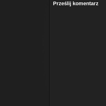
Prześlij komentarz