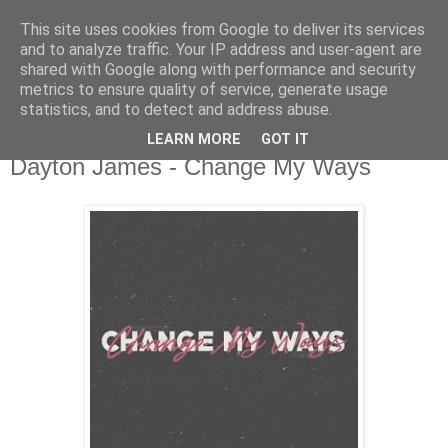
This site uses cookies from Google to deliver its services
csgmblog
and to analyze traffic. Your IP address and user-agent are
shared with Google along with performance and security
metrics to ensure quality of service, generate usage
...music that's real...
statistics, and to detect and address abuse.
LEARN MORE
GOT IT
wtorek, 3 września 2019
Dayton James - Change My Ways