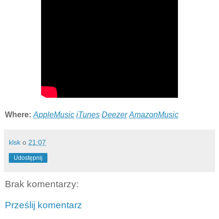
Where:
AppleMusic
iTunes
Deezer
AmazonMusic
klsk
o
21:07
Udostępnij
Brak komentarzy:
Prześlij komentarz