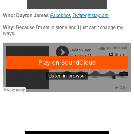
Who: Dayton James
Facebook
Twitter
Instagram
Why:
Because I'm set in stone and I just can't change my
ways.