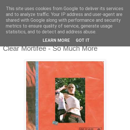
This site uses cookies from Google to deliver its services
csgmblog
and to analyze traffic. Your IP address and user-agent are
shared with Google along with performance and security
metrics to ensure quality of service, generate usage
...music that's real...
statistics, and to detect and address abuse.
LEARN MORE
GOT IT
wtorek, 3 września 2019
Clear Mortifee - So Much More