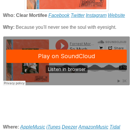
Who: Clear Mortifee
Facebook
Twitter
Instagram
Website
Why:
Because you'll never see the soul with eyesight.
Where:
AppleMusic
iTunes
Deezer
AmazonMusic
Tidal