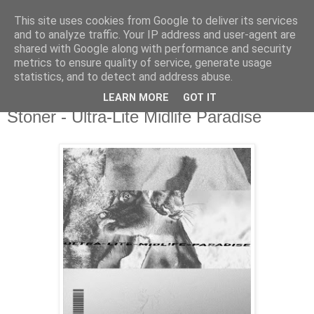
This site uses cookies from Google to deliver its services
csgmblog
and to analyze traffic. Your IP address and user-agent are
shared with Google along with performance and security
metrics to ensure quality of service, generate usage
...music that's real...
statistics, and to detect and address abuse.
LEARN MORE
GOT IT
niedziela, 16 grudnia 2018
Stoner - Ultra-Lite Midlife Paradise