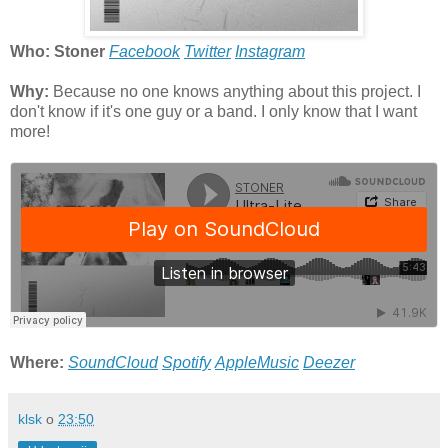
Who: Stoner
Facebook
Twitter
Instagram
Why:
Because no one knows anything about this project. I
don't know if it's one guy or a band. I only know that I want
more!
Where:
SoundCloud
Spotify
AppleMusic
Deezer
klsk
o
23:50