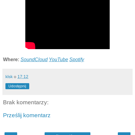
Where:
SoundCloud
YouTube
Spotify
klsk
o
17:12
Udostępnij
Brak komentarzy:
Prześlij komentarz