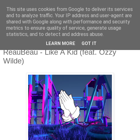
This site uses cookies from Google to deliver its services
csgmblog
and to analyze traffic. Your IP address and user-agent are
shared with Google along with performance and security
metrics to ensure quality of service, generate usage
...music that's real...
statistics, and to detect and address abuse.
LEARN MORE
GOT IT
czwartek, 12 lipca 2018
ReauBeau - Like A Kid (feat. Ozzy
Wilde)