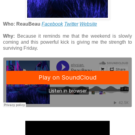
Who: ReauBeau
Facebook
Twitter
Website
Why:
Because it reminds me that the weekend is slowly
coming and this powerful kick is giving me the strength to
surviving Friday.